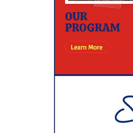
OUR
PROGRAM
Learn More