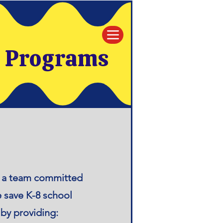
e Programs
re a team committed
e save K-8 school
by providing: