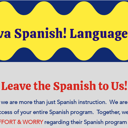
va Spanish! Languag
Leave the Spanish to Us!
, we are more than just Spanish instruction. We a
ccess of your entire Spanish program. Together, w
EFFORT & WORRY
regarding their Spanish program 