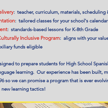
livery
: teacher, curriculum, materials, scheduling
ntation
: tailored classes for your school's calenda
ent
: standards-based lessons for K-8th Grade
ulturally Inclusive Program
: aligns with your valu
xiliary funds eligible
signed to prepare students for High School Spanish
language learning. Our experience has been built, 
6 so we can promise a program that is ever evolvin
 new learning tactics!