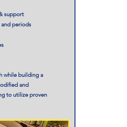
 & support
r and periods
es
 while building a
modified and
g to utilize proven