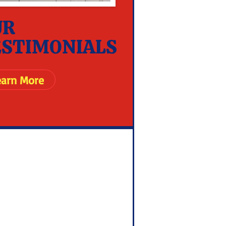
UR
ESTIMONIALS
earn More