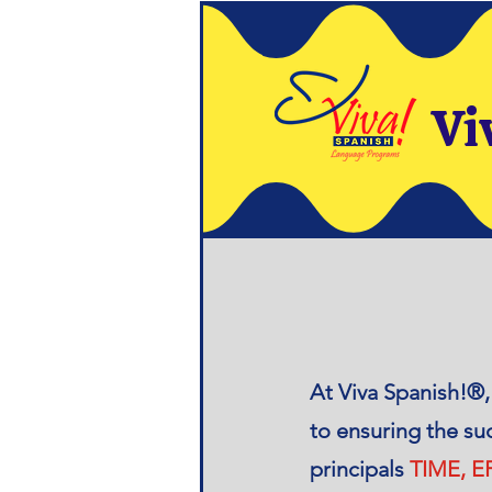
Vi
​At Viva Spanish!®
to ensuring the su
principals
TIME, 