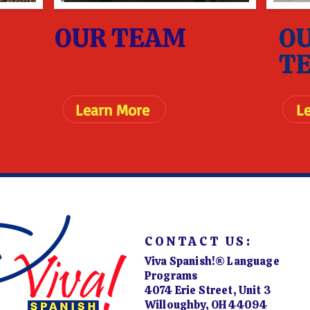
OUR TEAM
O
T
Learn More
L
CONTACT US:
Viva Spanish!® Language
Programs
4074 Erie Street, Unit 3
Willoughby, OH 44094