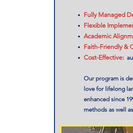
Fully Managed De
Flexible Impleme
Academic Alignm
Faith-Friendly & C
Cost-Effective
: au
​Our program is de
love for lifelong 
enhanced since 199
methods as well as