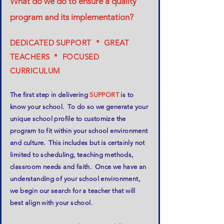
What do we do to ensure a quality
program and its implementation?
DEDICATED SUPPORT * GREAT
TEACHERS * FOCUSED
CURRICULUM
The first step in delivering
SUPPORT
is to
know your school. To do so we generate your
unique school profile to customize the
program to fit within your school environment
and culture. This includes but is certainly not
limited to scheduling, teaching methods,
classroom needs and faith. Once we have an
understanding of your school environment,
we begin our search for a teacher that will
best align with your school.