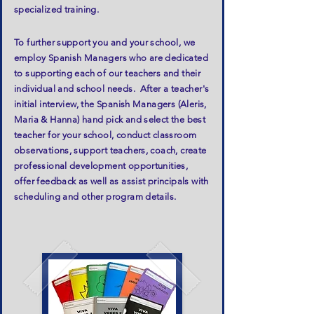
specialized training.
To further support you and your school, we
employ Spanish Managers who are dedicated
to supporting each of our teachers and their
individual and school needs. After a teacher's
initial interview, the Spanish Managers (Aleris,
Maria & Hanna) hand pick and select the best
teacher for your school, conduct classroom
observations, support teachers, coach, create
professional development opportunities,
offer feedback as well as assist principals with
scheduling and other program details.