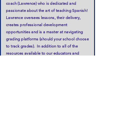
coach (Lawrence) who is dedicated and
passionate about the art of teaching Spanish!
Lawrence oversees lessons, their delivery,
creates professional development
opportunities and is a master at navigating
grading platforms (should your school choose
to track grades). In addition to all of the
resources available to our educators and
students in the LiveBinder (bonus - we have
study games), we use our very own Viva
Spanish!® Workbooks and utilize many music
videos paired with movements in our lesson
plans - sure to excite and engage students of
all ages! Our workbooks offer activities that
reinforce the day's lessons as well as offer
time for creativity and of course, more fun!
Our curriculum was created by our Owner and
President, Hannah, who encourages our