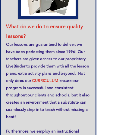
What do we do to ensure quality
lessons?
Our lessons are guaranteed to deliver; we
have been perfecting them since 1996! Our
teachers are given access to our proprietary
LiveBinder to provide them with all the lesson
plans, extra activity plans and beyond. Not
only does our
CURRICULUM
ensure our
program is successful and consistent
throughout our clients and schools, but it also
creates an environment that a substitute can
seamlessly step in to teach without missing a
beat!
Furthermore, we employ an instructional