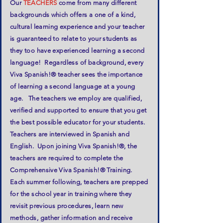
Our
TEACHERS
come from many different
backgrounds which offers a one of a kind,
cultural learning experience and your teacher
is guaranteed to relate to your students as
they too have experienced learning a second
language! Regardless of background, every
Viva Spanish!® teacher sees the importance
of learning a second language at a young
age. The teachers we employ are qualified,
verified and supported to ensure that you get
the best possible educator for your students.
Teachers are interviewed in Spanish and
English. Upon joining Viva Spanish!®, the
teachers are required to complete the
Comprehensive Viva Spanish!® Training.
Each summer following, teachers are prepped
for the school year in training where they
revisit previous procedures, learn new
methods, gather information and receive