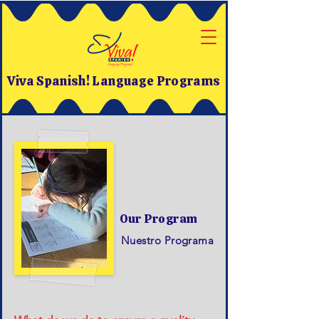
Viva Spanish! Language Programs
Our Program
Nuestro Programa