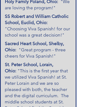
Holy Family Poland, Ohio:
"We
are loving the program!"
SS Robert and William Catholic
School, Euclid, Ohio:
"Choosing Viva Spanish! for our
school was a great decision!"
Sacred Heart School, Shelby,
Ohio:
"Great program - three
cheers for Viva Spanish!"
St. Peter School, Lorain,
Ohio:
"This is the first year that
we utilized Viva Spanish! at St.
Peter Lorain and we are so
pleased with both, the teacher
and the digital curriculum. The
middle school students at St.