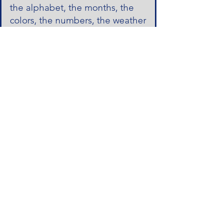
the alphabet, the months, the
colors, the numbers, the weather
and more! I love to speak
Spanish words that I know and I
love Spanish. You make Spanish
class fun and still educational at
the same time!"
Señora Lopez:
"Thank you so
much for all of your hard work
during such a challenging year!
We are so impressed by the
Spanish words Jack has
learned!"
Señora Dora:
"Thank you for all
you do for us. Before Spanish
everybody talks about how much