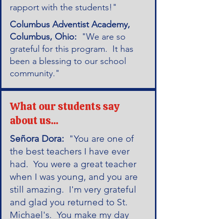
rapport with the students!"
Columbus Adventist Academy,
Columbus, Ohio:
"We are so
grateful for this program. It has
been a blessing to our school
community."
What our students say
about us...
Señora Dora:
"You are one of
the best teachers I have ever
had. You were a great teacher
when I was young, and you are
still amazing. I'm very grateful
and glad you returned to St.
Michael's. You make my day