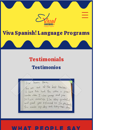
Viva Spanish! Language Programs
Testimonials
Testimonios
WHAT PEOPLE SAY