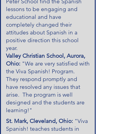
Peter School find the Spanish
lessons to be engaging and
educational and have
completely changed their
attitudes about Spanish in a
positive direction this school
year.
Valley Christian School, Aurora,
Ohio:
"We are very satisfied with
the Viva Spanish! Program.
They respond promptly and
have resolved any issues that
arise. The program is well
designed and the students are
learning!"
St. Mark, Cleveland, Ohio:
"Viva
Spanish! teaches students in