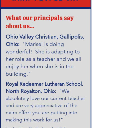
What our principals say
about us...
Ohio Valley Christian, Gallipolis,
Ohio:
"Marisel is doing
wonderful! She is adapting to
her role as a teacher and we all
enjoy her when she is in the
building."
Royal Redeemer Lutheran School,
North Royalton, Ohio:
"We
absolutely love our current teacher
and are very appreciative of the
extra effort you are putting into
making this work for us!"