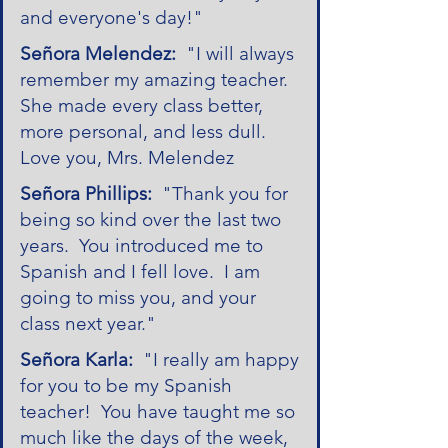
and everyone's day!"
Señora Melendez:
"I will always
remember my amazing teacher.
She made every class better,
more personal, and less dull.
Love you, Mrs. Melendez
Señora Phillips:
"Thank you for
being so kind over the last two
years. You introduced me to
Spanish and I fell love. I am
going to miss you, and your
class next year."
Señora Karla:
"I really am happy
for you to be my Spanish
teacher! You have taught me so
much like the days of the week,