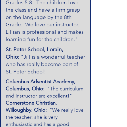
Grades 5-8. The children love
the class and have a firm grasp
on the language by the 8th
Grade. We love our instructor.
Lillian is professional and makes
learning fun for the children."
St. Peter School, Lorain,
Ohio:
"Jill is a wonderful teacher
who has really become part of
St. Peter School!
Columbus Adventist Academy,
Columbus, Ohio:
"The curriculum
and instructor are excellent!"
Cornerstone Christian,
Willoughby, Ohio:
"We really love
the teacher; she is very
enthusiastic and has a good